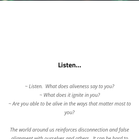
Listen...
~ Listen. What does aliveness say to you?
~ What does it ignite in you?
~ Are you able to be alive in the ways that matter most to
you?
The world around us reinforces disconnection and false
alignment with ourselves and others. It can be hard to