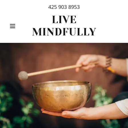
425 903 8953
LIVE
MINDFULLY